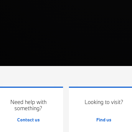
Need help with
Looking to visit?
something?
Contact us
Find us