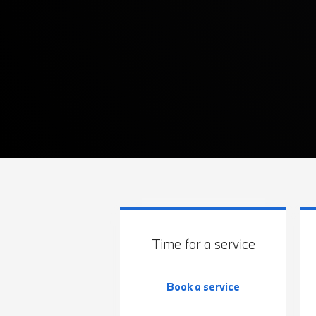
Time for a service
Book a service