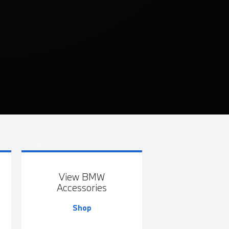
View BMW
Accessories
Shop