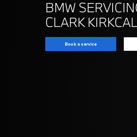
BMW SERVICIN
CLARK KIRKCA
Book a service