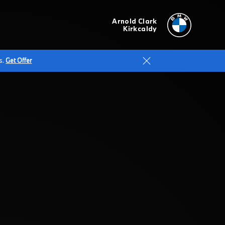
Arnold Clark
Kirkcaldy
s.
Get Offer