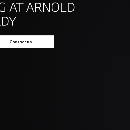
G AT ARNOLD
LDY
Contact us