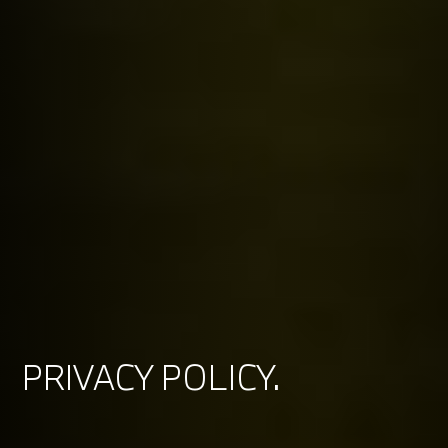
PRIVACY POLICY.