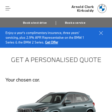
Arnold Clark
Kirkcaldy
Book a test drive
Book a service
Enjoy a year's complimentary insurance, three years'
Home
Finance Quote Request
servicing, plus 2.9% APR Representative on the BMW 1
Series & the BMW 2 Series.
Get Offer
GET A PERSONALISED QUOTE
Your chosen car.