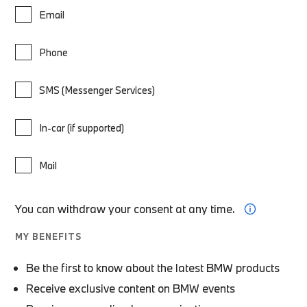
Email
Phone
SMS (Messenger Services)
In-car (if supported)
Mail
You can withdraw your consent at any time.
MY BENEFITS
Be the first to know about the latest BMW products
Receive exclusive content on BMW events