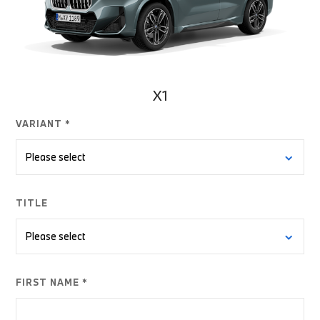
X1
VARIANT *
TITLE
FIRST NAME *