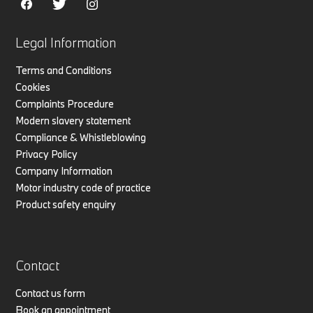
Legal Information
Terms and Conditions
Cookies
Complaints Procedure
Modern slavery statement
Compliance & Whistleblowing
Privacy Policy
Company Information
Motor industry code of practice
Product safety enquiry
Contact
Contact us form
Book an appointment