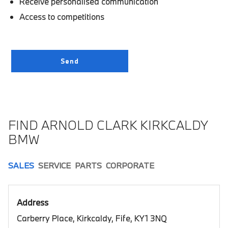
Receive personalised communication
Access to competitions
FIND ARNOLD CLARK KIRKCALDY
BMW
SALES
SERVICE
PARTS
CORPORATE
Address
Carberry Place, Kirkcaldy, Fife, KY1 3NQ