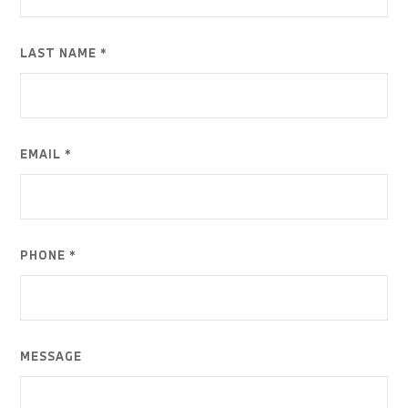
LAST NAME *
EMAIL *
PHONE *
MESSAGE