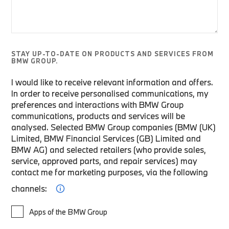
STAY UP-TO-DATE ON PRODUCTS AND SERVICES FROM
BMW GROUP.
I would like to receive relevant information and offers.
In order to receive personalised communications, my
preferences and interactions with BMW Group
communications, products and services will be
analysed. Selected BMW Group companies (BMW (UK)
Limited, BMW Financial Services (GB) Limited and
BMW AG) and selected retailers (who provide sales,
service, approved parts, and repair services) may
contact me for marketing purposes, via the following
channels:
Apps of the BMW Group