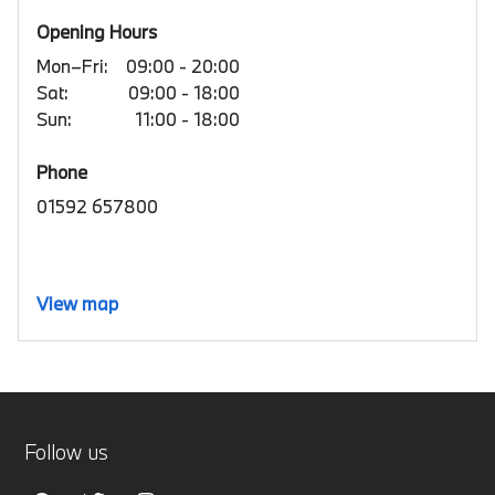
Opening Hours
Mon–Fri:
09:00 - 20:00
Sat:
09:00 - 18:00
Sun:
11:00 - 18:00
Phone
01592 657800
View map
Follow us